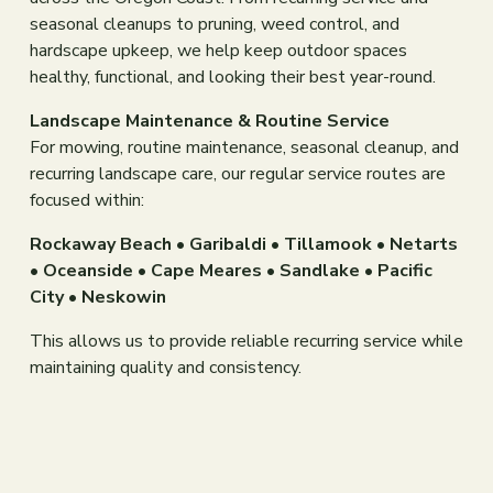
seasonal cleanups to pruning, weed control, and 
hardscape upkeep, we help keep outdoor spaces 
healthy, functional, and looking their best year-round.
Landscape Maintenance & Routine Service
For mowing, routine maintenance, seasonal cleanup, and 
recurring landscape care, our regular service routes are 
focused within:
Rockaway Beach • Garibaldi • Tillamook • Netarts 
• Oceanside • Cape Meares • Sandlake • Pacific 
City • Neskowin
This allows us to provide reliable recurring service while 
maintaining quality and consistency.