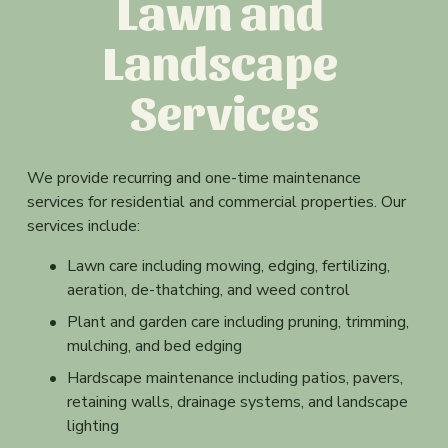
Lawn and 
z
e
Landscape 
Services
We provide recurring and one-time maintenance 
services for residential and commercial properties. Our 
services include:
Lawn care including mowing, edging, fertilizing, 
aeration, de-thatching, and weed control
Plant and garden care including pruning, trimming, 
mulching, and bed edging
Hardscape maintenance including patios, pavers, 
retaining walls, drainage systems, and landscape 
lighting