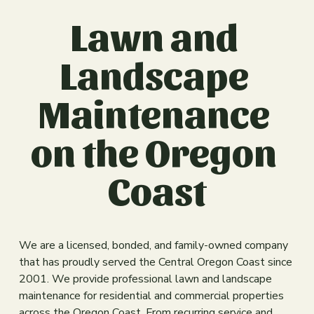
s
Lawn and 
i
z
e
Landscape 
Maintenance 
on the Oregon 
Coast
We are a licensed, bonded, and family-owned company 
that has proudly served the Central Oregon Coast since 
2001. We provide professional lawn and landscape 
maintenance for residential and commercial properties 
across the Oregon Coast. From recurring service and 