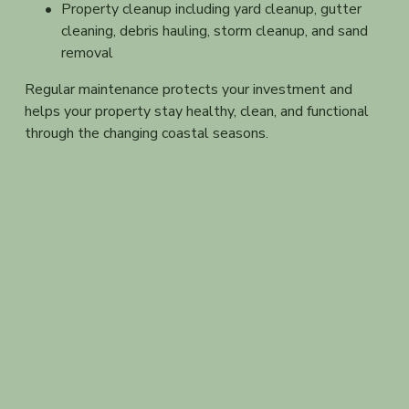
Property cleanup including yard cleanup, gutter 
cleaning, debris hauling, storm cleanup, and sand 
removal
Regular maintenance protects your investment and 
helps your property stay healthy, clean, and functional 
through the changing coastal seasons.