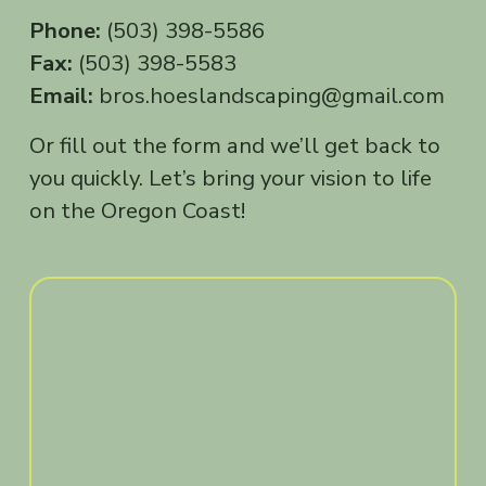
Phone:
 (503) 398-5586
Fax:
 (503) 398-5583
Email:
 bros.hoeslandscaping@gmail.com
Or fill out the form and we’ll get back to 
you quickly. Let’s bring your vision to life 
on the Oregon Coast!