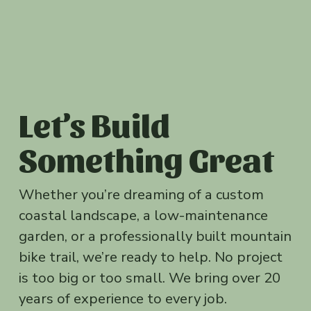
Let’s Build 
Something Great
Whether you’re dreaming of a custom 
coastal landscape, a low-maintenance 
garden, or a professionally built mountain 
bike trail, we’re ready to help. No project 
is too big or too small. We bring over 20 
years of experience to every job.