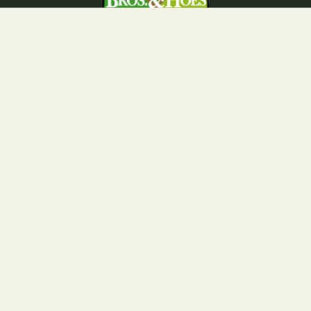
Home
Services
About
Projects
Contact Us
Contact Us